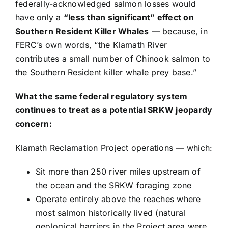
federally-acknowledged salmon losses would
have only a
“less than significant” effect on
Southern Resident Killer Whales
— because, in
FERC’s own words, “the Klamath River
contributes a small number of Chinook salmon to
the Southern Resident killer whale prey base.”
What the same federal regulatory system
continues to treat as a potential SRKW jeopardy
concern:
Klamath Reclamation Project operations — which:
Sit more than 250 river miles upstream of
the ocean and the SRKW foraging zone
Operate entirely above the reaches where
most salmon historically lived (natural
geological barriers in the Project area were