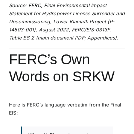
Source: FERC, Final Environmental Impact
Statement for Hydropower License Surrender and
Decommissioning, Lower Klamath Project (P-
14803-001), August 2022, FERC/EIS-0313F,
Table ES-2 (
main document PDF
;
Appendices
).
FERC’s Own
Words on SRKW
Here is FERC’s language verbatim from the Final
EIS: