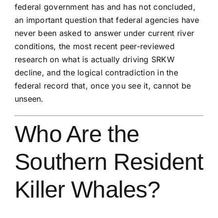
federal government has and has not concluded,
an important question that federal agencies have
never been asked to answer under current river
conditions, the most recent peer-reviewed
research on what is actually driving SRKW
decline, and the logical contradiction in the
federal record that, once you see it, cannot be
unseen.
Who Are the
Southern Resident
Killer Whales?