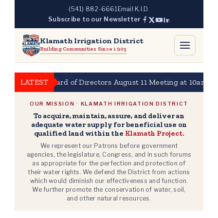
Skip
(541) 882-6661
Email K.I.D.
to
Subscribe to our Newsletter
content
Klamath Irrigation District
Building Communities Since 1905
KBID Board of Directors August 11 Meeting at 10am
LATEST
202
OUR MISSION · KLAMATH IRRIGATION DISTRICT
To acquire, maintain, assure, and deliver an
adequate water supply for beneficial use on
qualified land within the
Klamath Project.
We represent our Patrons before government
agencies, the legislature, Congress, and in such forums
as appropriate for the perfection and protection of
their water rights. We defend the District from actions
which would diminish our effectiveness and function.
We further promote the conservation of water, soil,
and other natural resources.