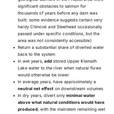
significant obstacles to salmon for
thousands of years before any dam was
built; some evidence suggests certain very
hardy Chinook and Steelhead occasionally
passed under specific conditions, but the
area was not consistently accessible)
Return a substantial share of diverted water
back to the system
In wet years,
add
stored Upper Klamath
Lake water to the river when natural flows
would otherwise be lower
In average years, have approximately a
neutral net effect
on downstream volumes
In dry years, divert only
minimal water
above what natural conditions would have
produced
, with the mainstem remaining wet