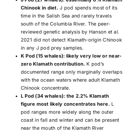
Chinook in diet.
J pod spends most of its
time in the Salish Sea and rarely travels
south of the Columbia River. The peer-
reviewed genetic analysis by Hanson et al.
2021 did not detect Klamath-origin Chinook
in any J pod prey samples.
K Pod (15 whales): likely very low or near-
zero Klamath contribution.
K pod’s
documented range only marginally overlaps
with the ocean waters where adult Klamath
Chinook concentrate.
L Pod (34 whales): the 2.2% Klamath
figure most likely concentrates here.
L
pod ranges more widely along the outer
coast in fall and winter and can be present
near the mouth of the Klamath River