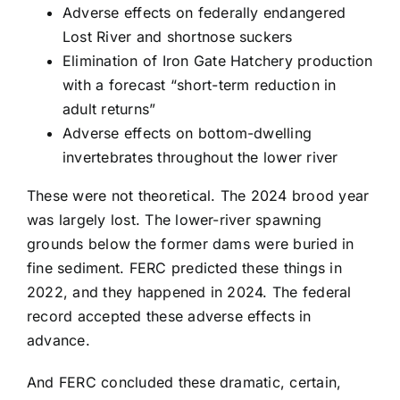
Adverse effects on federally endangered
Lost River and shortnose suckers
Elimination of Iron Gate Hatchery production
with a forecast “short-term reduction in
adult returns”
Adverse effects on bottom-dwelling
invertebrates throughout the lower river
These were not theoretical. The 2024 brood year
was largely lost. The lower-river spawning
grounds below the former dams were buried in
fine sediment. FERC predicted these things in
2022, and they happened in 2024. The federal
record accepted these adverse effects in
advance.
And FERC concluded these dramatic, certain,