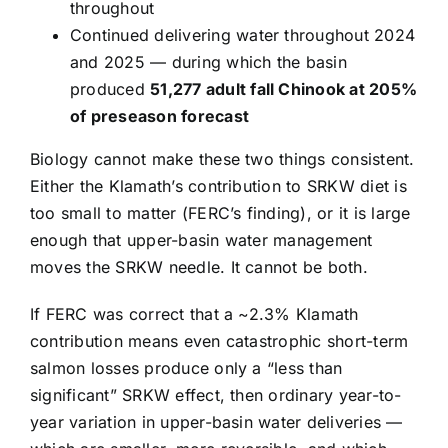
throughout
Continued delivering water throughout 2024
and 2025 — during which the basin
produced
51,277 adult fall Chinook at 205%
of preseason forecast
Biology cannot make these two things consistent.
Either the Klamath’s contribution to SRKW diet is
too small to matter (FERC’s finding), or it is large
enough that upper-basin water management
moves the SRKW needle. It cannot be both.
If FERC was correct that a ~2.3% Klamath
contribution means even catastrophic short-term
salmon losses produce only a “less than
significant” SRKW effect, then ordinary year-to-
year variation in upper-basin water deliveries —