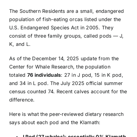
The Southern Residents are a small, endangered
population of fish-eating orcas listed under the
U.S. Endangered Species Act in 2005. They
consist of three family groups, called pods — J,
K, and L.
As of the December 14, 2025 update from the
Center for Whale Research, the population
totaled
76 individuals
: 27 in J pod, 15 in K pod,
and 34 in L pod. The July 2025 official summer
census counted 74. Recent calves account for the
difference.
Here is what the peer-reviewed dietary research
says about each pod and the Klamath:
J Pod (27 whales): essentially 0% Klamath