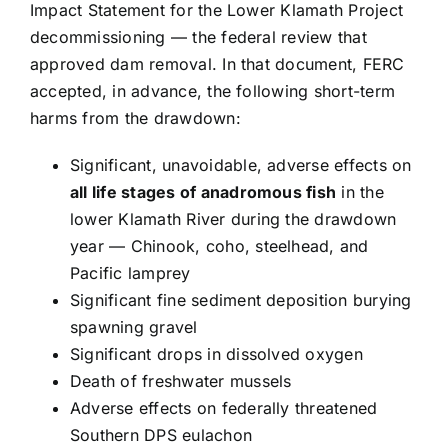
Impact Statement for the Lower Klamath Project
decommissioning — the federal review that
approved dam removal. In that document, FERC
accepted, in advance, the following short-term
harms from the drawdown:
Significant, unavoidable, adverse effects on
all life stages of anadromous fish
in the
lower Klamath River during the drawdown
year — Chinook, coho, steelhead, and
Pacific lamprey
Significant fine sediment deposition burying
spawning gravel
Significant drops in dissolved oxygen
Death of freshwater mussels
Adverse effects on federally threatened
Southern DPS eulachon