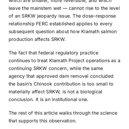
which are smaller, more reversible, and which
leave the mainstem wet — cannot rise to the level
of an SRKW jeopardy issue. The dose-response
relationship FERC established applies to every
subsequent question about how Klamath salmon
production affects SRKW.
The fact that federal regulatory practice
continues to treat Klamath Project operations as a
continuing SRKW concern, while the same
agency that approved dam removal concluded
the basin’s Chinook contribution is too small to
materially affect SRKW, is not a biological
conclusion. It is an institutional one.
The rest of this article walks through the science
that supports this observation.