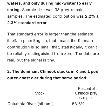
waters, and only during mid-winter to early
spring.
Sample size was 33 prey-remains
samples. The estimated contribution was
2.2% ±
2.3% standard error
.
That standard error is larger than the estimate
itself. In plain English, that means the Klamath
contribution is so small that, statistically, it can’t
be reliably distinguished from zero. The data are
real, but the signal is tiny.
2. The dominant Chinook stocks in K and L pod
outer-coast diet during that same period:
Percent of
Stock
Chinook prey
samples
Columbia River (all runs)
53.6%