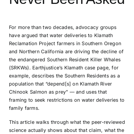
For more than two decades, advocacy groups
have argued that water deliveries to Klamath
Reclamation Project farmers in Southern Oregon
and Northern California are driving the decline of
the endangered Southern Resident Killer Whales
(SRKWs). Earthjustice’s Klamath case page, for
example, describes the Southern Residents as a
population that “depend[s] on Klamath River
Chinook Salmon as prey” — and uses that
framing to seek restrictions on water deliveries to
family farms.
This article walks through what the peer-reviewed
science actually shows about that claim, what the