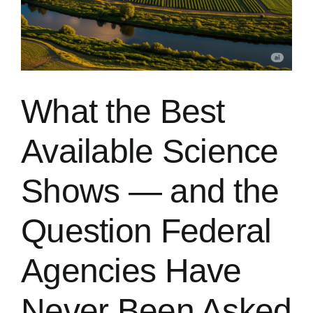
What the Best
Available Science
Shows — and the
Question Federal
Agencies Have
Never Been Asked