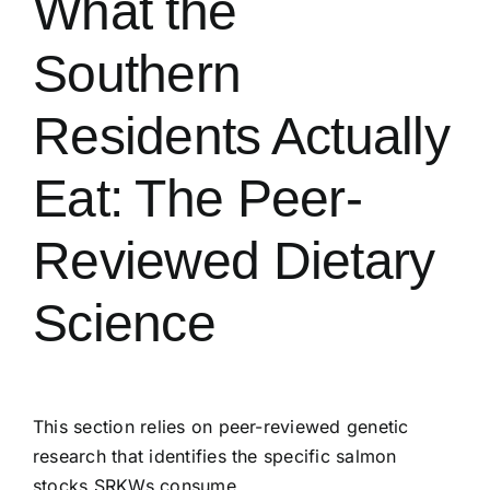
What the
Southern
Residents Actually
Eat: The Peer-
Reviewed Dietary
Science
This section relies on peer-reviewed genetic
research that identifies the specific salmon
stocks SRKWs consume.