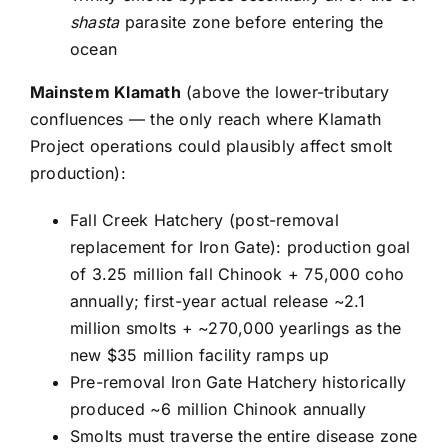
shasta
parasite zone before entering the
ocean
Mainstem Klamath
(above the lower-tributary
confluences — the only reach where Klamath
Project operations could plausibly affect smolt
production):
Fall Creek Hatchery (post-removal
replacement for Iron Gate): production goal
of 3.25 million fall Chinook + 75,000 coho
annually; first-year actual release ~2.1
million smolts + ~270,000 yearlings as the
new $35 million facility ramps up
Pre-removal Iron Gate Hatchery historically
produced ~6 million Chinook annually
Smolts must traverse the entire disease zone