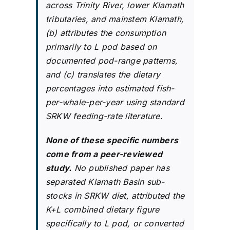
across Trinity River, lower Klamath
tributaries, and mainstem Klamath,
(b) attributes the consumption
primarily to L pod based on
documented pod-range patterns,
and (c) translates the dietary
percentages into estimated fish-
per-whale-per-year using standard
SRKW feeding-rate literature.
None of these specific numbers
come from a peer-reviewed
study.
No published paper has
separated Klamath Basin sub-
stocks in SRKW diet, attributed the
K+L combined dietary figure
specifically to L pod, or converted