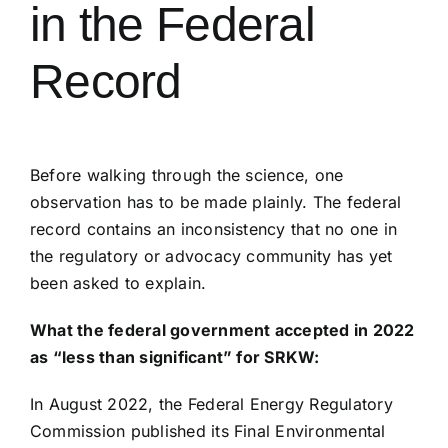
in the Federal
Record
Before walking through the science, one
observation has to be made plainly. The federal
record contains an inconsistency that no one in
the regulatory or advocacy community has yet
been asked to explain.
What the federal government accepted in 2022
as “less than significant” for SRKW:
In August 2022, the Federal Energy Regulatory
Commission published its Final Environmental