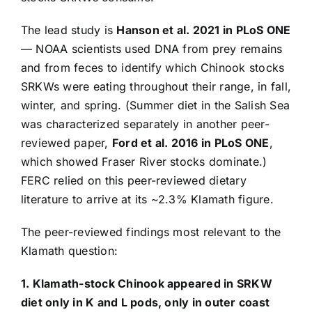
The lead study is
Hanson et al. 2021 in PLoS ONE
— NOAA scientists used DNA from prey remains
and from feces to identify which Chinook stocks
SRKWs were eating throughout their range, in fall,
winter, and spring. (Summer diet in the Salish Sea
was characterized separately in another peer-
reviewed paper,
Ford et al. 2016 in PLoS ONE
,
which showed Fraser River stocks dominate.)
FERC relied on this peer-reviewed dietary
literature to arrive at its ~2.3% Klamath figure.
The peer-reviewed findings most relevant to the
Klamath question:
1. Klamath-stock Chinook appeared in SRKW
diet only in K and L pods, only in outer coast