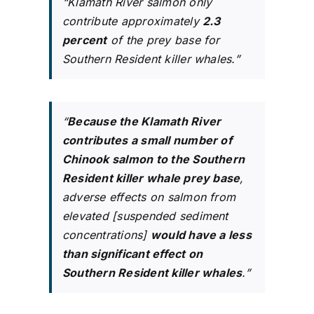
“Klamath River salmon only
contribute approximately
2.3
percent
of the prey base for
Southern Resident killer whales.”
“
Because the Klamath River
contributes a small number of
Chinook salmon to the Southern
Resident killer whale prey base
,
adverse effects on salmon from
elevated [suspended sediment
concentrations]
would have a less
than significant effect on
Southern Resident killer whales
.”