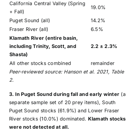
California Central Valley (Spring
19.0%
+ Fall)
Puget Sound (all)
14.2%
Fraser River (all)
6.5%
Klamath River (entire basin,
including Trinity, Scott, and
2.2 ± 2.3%
Shasta)
All other stocks combined
remainder
Peer-reviewed source: Hanson et al. 2021, Table
2.
3. In Puget Sound during fall and early winter
(a
separate sample set of 20 prey items), South
Puget Sound stocks (61.9%) and Lower Fraser
River stocks (10.0%) dominated.
Klamath stocks
were not detected at all.