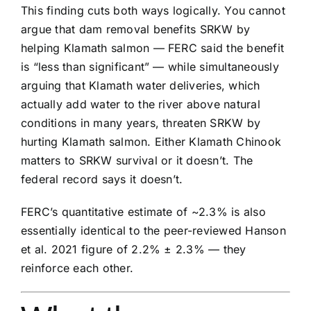
This finding cuts both ways logically. You cannot
argue that dam removal benefits SRKW by
helping Klamath salmon — FERC said the benefit
is “less than significant” — while simultaneously
arguing that Klamath water deliveries, which
actually add water to the river above natural
conditions in many years, threaten SRKW by
hurting Klamath salmon. Either Klamath Chinook
matters to SRKW survival or it doesn’t. The
federal record says it doesn’t.
FERC’s quantitative estimate of ~2.3% is also
essentially identical to the peer-reviewed Hanson
et al. 2021 figure of 2.2% ± 2.3% — they
reinforce each other.