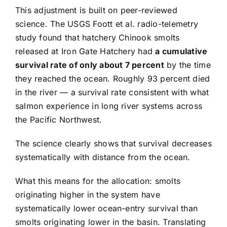
This adjustment is built on peer-reviewed
science. The USGS Foott et al. radio-telemetry
study found that hatchery Chinook smolts
released at Iron Gate Hatchery had
a cumulative
survival rate of only about 7 percent
by the time
they reached the ocean. Roughly 93 percent died
in the river — a survival rate consistent with what
salmon experience in long river systems across
the Pacific Northwest.
The science clearly shows that survival decreases
systematically with distance from the ocean.
What this means for the allocation: smolts
originating higher in the system have
systematically lower ocean-entry survival than
smolts originating lower in the basin. Translating