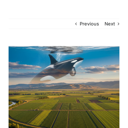
Previous
Next
View
Larger
Image