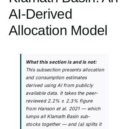
AI-Derived
Allocation Model
What this section is and is not:
This subsection presents allocation
and consumption estimates
derived using AI from publicly
available data. It takes the peer-
reviewed 2.2% ± 2.3% figure
from Hanson et al. 2021 — which
lumps all Klamath Basin sub-
stocks together — and (a) splits it