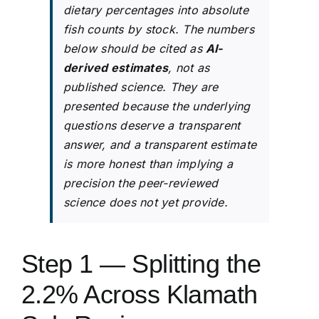
dietary percentages into absolute
fish counts by stock. The numbers
below should be cited as
AI-
derived estimates
, not as
published science. They are
presented because the underlying
questions deserve a transparent
answer, and a transparent estimate
is more honest than implying a
precision the peer-reviewed
science does not yet provide.
Step 1 — Splitting the
2.2% Across Klamath