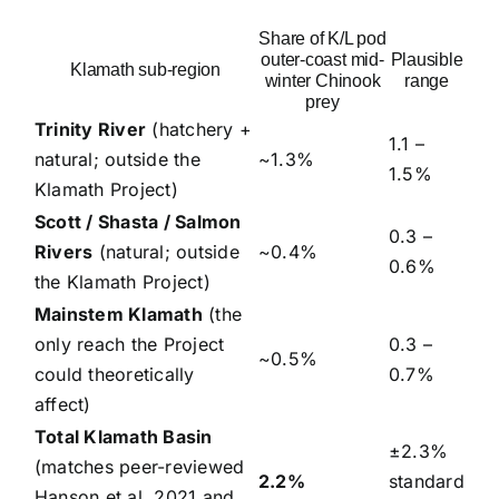
Share of K/L pod
outer-coast mid-
Plausible
Klamath sub-region
winter Chinook
range
prey
Trinity River
(hatchery +
1.1 –
natural; outside the
~1.3%
1.5%
Klamath Project)
Scott / Shasta / Salmon
0.3 –
Rivers
(natural; outside
~0.4%
0.6%
the Klamath Project)
Mainstem Klamath
(the
only reach the Project
0.3 –
~0.5%
could theoretically
0.7%
affect)
Total Klamath Basin
±2.3%
(matches peer-reviewed
2.2%
standard
Hanson et al. 2021 and