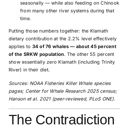
seasonally — while also feeding on Chinook
from many other river systems during that
time.
Putting those numbers together: the Klamath
dietary contribution at the 2.2% level effectively
applies to
34 of 76 whales — about 45 percent
of the SRKW population
. The other 55 percent
show essentially zero Klamath (including Trinity
River) in their diet.
Sources: NOAA Fisheries Killer Whale species
pages; Center for Whale Research 2025 census;
Hanson et al. 2021 (peer-reviewed, PLoS ONE).
The Contradiction