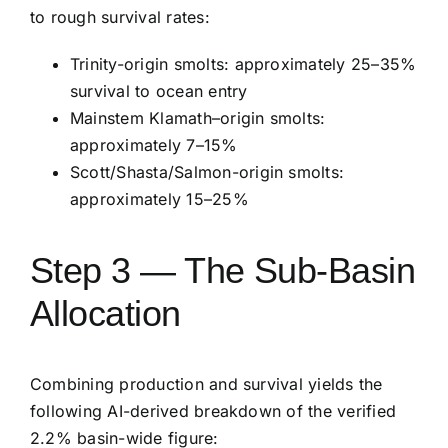
to rough survival rates:
Trinity-origin smolts: approximately 25–35%
survival to ocean entry
Mainstem Klamath–origin smolts:
approximately 7–15%
Scott/Shasta/Salmon-origin smolts:
approximately 15–25%
Step 3 — The Sub-Basin
Allocation
Combining production and survival yields the
following AI-derived breakdown of the verified
2.2% basin-wide figure: