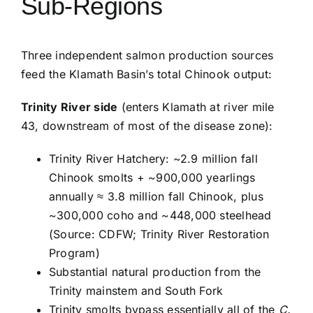
Sub-Regions
Three independent salmon production sources
feed the Klamath Basin’s total Chinook output:
Trinity River side
(enters Klamath at river mile
43, downstream of most of the disease zone):
Trinity River Hatchery: ~2.9 million fall
Chinook smolts + ~900,000 yearlings
annually ≈ 3.8 million fall Chinook, plus
~300,000 coho and ~448,000 steelhead
(Source: CDFW; Trinity River Restoration
Program)
Substantial natural production from the
Trinity mainstem and South Fork
Trinity smolts bypass essentially all of the
C.