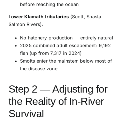
before reaching the ocean
Lower Klamath tributaries
(Scott, Shasta,
Salmon Rivers):
No hatchery production — entirely natural
2025 combined adult escapement: 9,192
fish (up from 7,317 in 2024)
Smolts enter the mainstem below most of
the disease zone
Step 2 — Adjusting for
the Reality of In-River
Survival