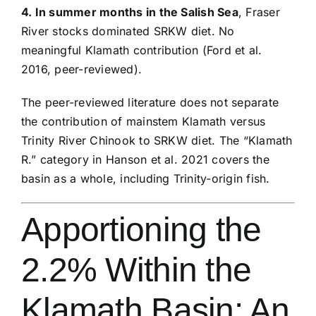
4. In summer months in the Salish Sea
, Fraser
River stocks dominated SRKW diet. No
meaningful Klamath contribution (Ford et al.
2016, peer-reviewed).
The peer-reviewed literature does not separate
the contribution of mainstem Klamath versus
Trinity River Chinook to SRKW diet. The “Klamath
R.” category in Hanson et al. 2021 covers the
basin as a whole, including Trinity-origin fish.
Apportioning the
2.2% Within the
Klamath Basin: An