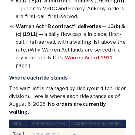
K.I.D. 13(a) “A contract” holders (1905 right)
— junior to VBDC and Henley-Ankeny; orders
are first-call, first-served.
Warren Act “B contract” deliveries — 13(b) &
(c) (1911)
— a daily flow cap is in place; first-
call, first-served, with a waiting list above the
rate. (Why Warren Act lands are served in a
dry year: see K.I.D.'s
Warren Act of 1911
page.)
Where each ride stands
The wait list is managed by ride (your ditch-rider
division). Here is where each ride stands as of
August 6, 2026
.
No orders are currently
waiting.
RIDE
FARMERS WAITING
OLDEST STANDING ORDER
Ride 1
None waiting
—