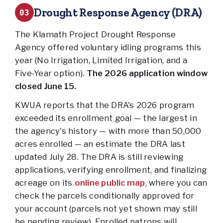
Drought Response Agency (DRA)
03
The Klamath Project Drought Response
Agency offered voluntary idling programs this
year (No Irrigation, Limited Irrigation, and a
Five-Year option).
The 2026 application window
closed June 15.
KWUA reports that the DRA's 2026 program
exceeded its enrollment goal — the largest in
the agency's history — with more than 50,000
acres enrolled — an estimate the DRA last
updated July 28. The DRA is still reviewing
applications, verifying enrollment, and finalizing
acreage on its
online public map
, where you can
check the parcels conditionally approved for
your account (parcels not yet shown may still
be pending review). Enrolled patrons will