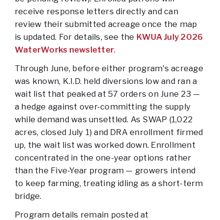
receive response letters directly and can
review their submitted acreage once the map
is updated. For details, see the
KWUA July 2026
WaterWorks newsletter
.
Through June, before either program's acreage
was known, K.I.D. held diversions low and ran a
wait list that peaked at 57 orders on June 23 —
a hedge against over-committing the supply
while demand was unsettled. As SWAP (1,022
acres, closed July 1) and DRA enrollment firmed
up, the wait list was worked down. Enrollment
concentrated in the one-year options rather
than the Five-Year program — growers intend
to keep farming, treating idling as a short-term
bridge.
Program details remain posted at