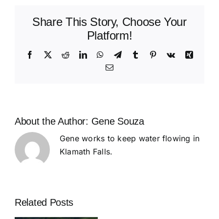
Update
Share This Story, Choose Your
Platform!
Facebook
X
Reddit
LinkedIn
WhatsApp
Telegram
Tumblr
Pinterest
Vk
Xing
Email
About the Author:
Gene Souza
Gene works to keep water flowing in
Klamath Falls.
Related Posts