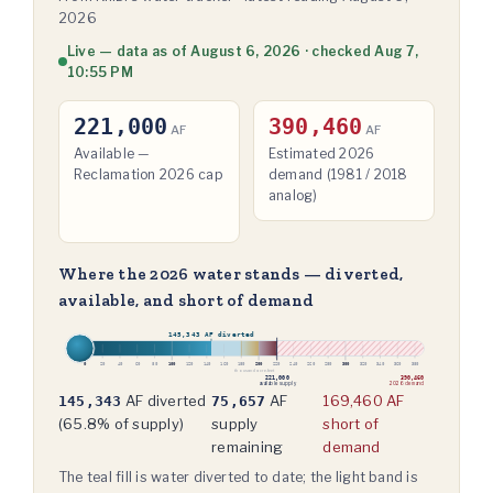
2026
Live — data as of August 6, 2026 · checked Aug 7,
10:55 PM
221,000
390,460
AF
AF
Available —
Estimated 2026
Reclamation 2026 cap
demand (1981 / 2018
analog)
Where the 2026 water stands — diverted,
available, and short of demand
145,343 AF diverted
0
100
200
300
20
40
60
80
120
140
160
180
220
240
260
280
320
340
360
380
thousand acre-feet
221,000
390,460
available supply
2026 demand
AF diverted
AF
169,460 AF
145,343
75,657
(
65.8
% of supply)
supply
short of
remaining
demand
The teal fill is water diverted to date; the light band is