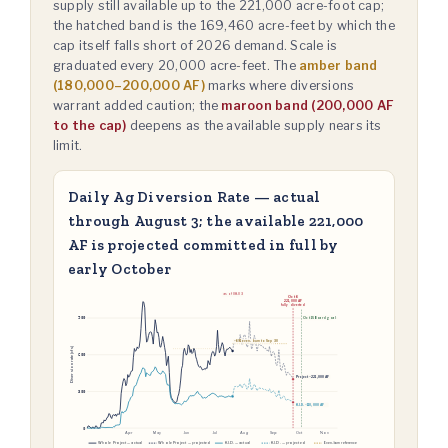
supply still available up to the 221,000 acre-foot cap;
the hatched band is the 169,460 acre-feet by which the
cap itself falls short of 2026 demand. Scale is
graduated every 20,000 acre-feet. The
amber band
(180,000–200,000 AF)
marks where diversions
warrant added caution; the
maroon band (200,000 AF
to the cap)
deepens as the available supply nears its
limit.
Daily Ag Diversion Rate — actual
through August 3; the available 221,000
AF is projected committed in full by
early October
as of 08-03
Oct 6
221,000 AF
fully diverted
900
Oct 15 Board goal
~691 even-burn to Sep 30
Diversion rate (cfs)
600
Project ~221,000 AF
300
K.I.D. ~110,000 AF
0
Apr
May
Jun
Jul
Aug
Sep
Oct
Nov
Whole Project — actual
Whole Project — projected
K.I.D. — actual
K.I.D. — projected
Even-burn reference