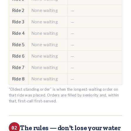
Ride 2
None waiting
—
Ride 3
None waiting
—
Ride 4
None waiting
—
Ride 5
None waiting
—
Ride 6
None waiting
—
Ride 7
None waiting
—
Ride 8
None waiting
—
“Oldest standing order” is when the longest-waiting order on
that ride was placed. Orders are filled by seniority and, within
that, first-call first-served.
The rules — don't lose your water
02