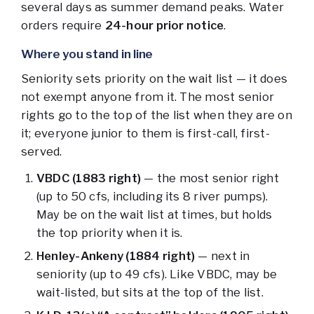
several days as summer demand peaks. Water
orders require
24-hour prior notice
.
Where you stand in line
Seniority sets priority on the wait list — it does
not exempt anyone from it. The most senior
rights go to the top of the list when they are on
it; everyone junior to them is first-call, first-
served.
VBDC (1883 right)
— the most senior right
(up to 50 cfs, including its 8 river pumps).
May be on the wait list at times, but holds
the top priority when it is.
Henley-Ankeny (1884 right)
— next in
seniority (up to 49 cfs). Like VBDC, may be
wait-listed, but sits at the top of the list.