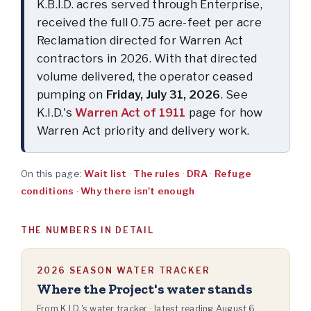
K.B.I.D. acres served through Enterprise,
received the full 0.75 acre-feet per acre
Reclamation directed for Warren Act
contractors in 2026. With that directed
volume delivered, the operator ceased
pumping on
Friday, July 31, 2026
. See
K.I.D.'s
Warren Act of 1911
page for how
Warren Act priority and delivery work.
On this page:
Wait list
·
The rules
·
DRA
·
Refuge
conditions
·
Why there isn't enough
THE NUMBERS IN DETAIL
2026 SEASON WATER TRACKER
Where the Project's water stands
From K.I.D.'s water tracker · latest reading
August 6,