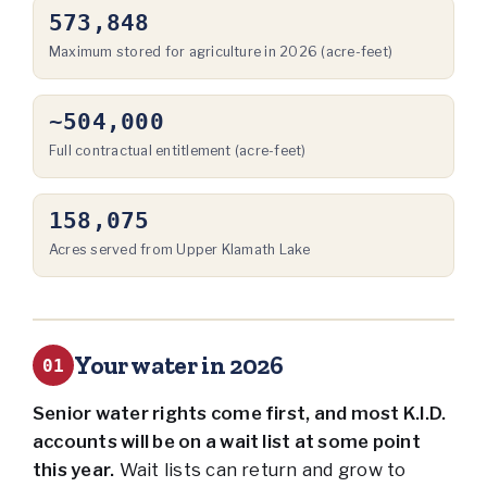
573,848
Maximum stored for agriculture in 2026 (acre-feet)
~504,000
Full contractual entitlement (acre-feet)
158,075
Acres served from Upper Klamath Lake
Your water in 2026
01
Senior water rights come first, and most K.I.D.
accounts will be on a wait list at some point
this year.
Wait lists can return and grow to