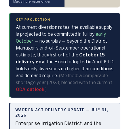
Max single water order
KEY PROJECTION
At current diversion rates, the available supply
is projected to be committed in full by
early
October
— no surplus — beyond the District
Manager's end-of-September operational
estimate, though short of the
October 15
delivery goal
the Board adopted in April. K.I.D.
holds daily diversions no higher than conditions
and demand require.
(Method: a comparable
shortage year (2023) blended with the current
ODA outlook
.)
WARREN ACT DELIVERY UPDATE — JULY 31,
2026
Enterprise Irrigation District, and the