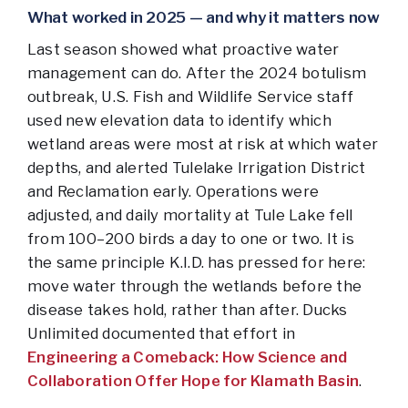
What worked in 2025 — and why it matters now
Last season showed what proactive water
management can do. After the 2024 botulism
outbreak, U.S. Fish and Wildlife Service staff
used new elevation data to identify which
wetland areas were most at risk at which water
depths, and alerted Tulelake Irrigation District
and Reclamation early. Operations were
adjusted, and daily mortality at Tule Lake fell
from 100–200 birds a day to one or two. It is
the same principle K.I.D. has pressed for here:
move water through the wetlands before the
disease takes hold, rather than after. Ducks
Unlimited documented that effort in
Engineering a Comeback: How Science and
Collaboration Offer Hope for Klamath Basin
.