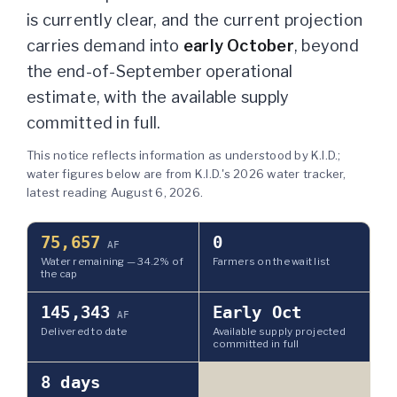
is currently clear
, and the current projection
carries demand into
early October
, beyond
the end-of-September operational
estimate, with the available supply
committed in full.
This notice reflects information as understood by K.I.D.;
water figures below are from K.I.D.'s 2026 water tracker,
latest reading
August 6, 2026
.
75,657
0
AF
Water remaining —
34.2
% of
Farmers on the wait list
the cap
145,343
Early Oct
AF
Delivered to date
Available supply projected
committed in full
8
days