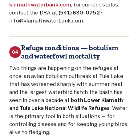
klamathwaterbank.com
; for current status,
contact the DRA at
(541) 630-0752
·
info@klamathwaterbank.com.
Refuge conditions — botulism
04
and waterfowl mortality
Two things are happening on the refuges at
once: an avian botulism outbreak at Tule Lake
that has worsened sharply with summer heat,
and the largest waterbird hatch the basin has
seen in over a decade at
both Lower Klamath
and Tule Lake National Wildlife Refuges
. Water
is the primary tool in both situations — for
controlling disease and for keeping young birds
alive to fledging.