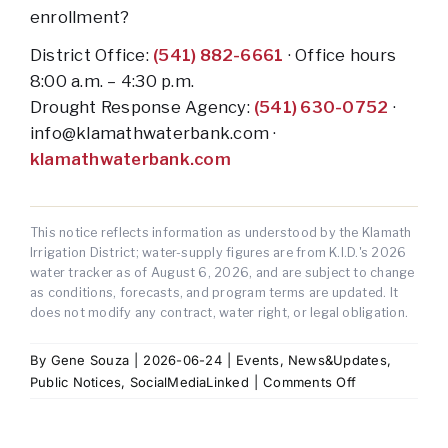
enrollment?
District Office:
(541) 882-6661
· Office hours
8:00 a.m. – 4:30 p.m.
Drought Response Agency:
(541) 630-0752
·
info@klamathwaterbank.com ·
klamathwaterbank.com
This notice reflects information as understood by the Klamath
Irrigation District; water-supply figures are from K.I.D.'s 2026
water tracker as of
August 6, 2026
, and are subject to change
as conditions, forecasts, and program terms are updated. It
does not modify any contract, water right, or legal obligation.
By
Gene Souza
|
2026-06-24
|
Events
,
News&Updates
,
on
Public Notices
,
SocialMediaLinked
|
Comments Off
2026
Water
Supply