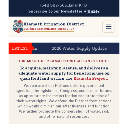
Skip
(541) 882-6661
Email K.I.D.
to
Subscribe to our Newsletter
content
Klamath Irrigation District
Building Communities Since 1905
ing at 10am
LATEST
2026 Water Supply Update
13 August 
OUR MISSION · KLAMATH IRRIGATION DISTRICT
To acquire, maintain, assure, and deliver an
adequate water supply for beneficial use on
qualified land within the
Klamath Project.
We represent our Patrons before government
agencies, the legislature, Congress, and in such forums
as appropriate for the perfection and protection of
their water rights. We defend the District from actions
which would diminish our effectiveness and function.
We further promote the conservation of water, soil,
and other natural resources.