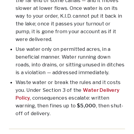
the far end of some canals — and it moves
slower at lower flows. Once water is on its
way to your order, K.I.D. cannot put it back in
the lake; once it passes your turnout or
pump, it is gone from your account as if it
were delivered.
Use water only on permitted acres, in a
beneficial manner. Water running down
roads, into drains, or sitting unused in ditches
is a violation — addressed immediately.
Waste water or break the rules and it costs
you. Under Section 3 of the
Water Delivery
Policy
, consequences escalate: written
warning, then fines up to
$5,000
, then shut-
off of delivery.