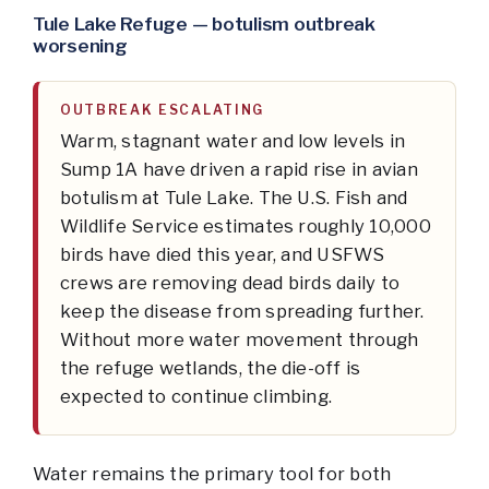
Tule Lake Refuge — botulism outbreak
worsening
OUTBREAK ESCALATING
Warm, stagnant water and low levels in
Sump 1A have driven a rapid rise in avian
botulism at Tule Lake. The U.S. Fish and
Wildlife Service estimates roughly 10,000
birds have died this year, and USFWS
crews are removing dead birds daily to
keep the disease from spreading further.
Without more water movement through
the refuge wetlands, the die-off is
expected to continue climbing.
Water remains the primary tool for both