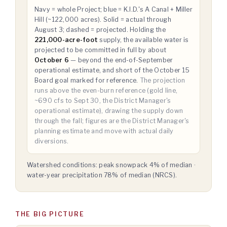
Navy = whole Project; blue = K.I.D.'s A Canal + Miller
Hill (~122,000 acres). Solid = actual through
August 3; dashed = projected. Holding the
221,000-acre-foot
supply, the available water is
projected to be committed in full by about
October 6
— beyond the end-of-September
operational estimate, and short of the October 15
Board goal marked for reference.
The projection
runs above the even-burn reference (gold line,
~690 cfs to Sept 30, the District Manager's
operational estimate), drawing the supply down
through the fall; figures are the District Manager's
planning estimate and move with actual daily
diversions.
Watershed conditions: peak snowpack 4% of median ·
water-year precipitation 78% of median (NRCS).
THE BIG PICTURE