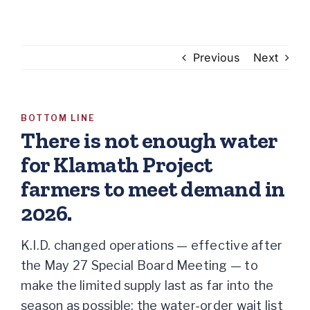
Previous
Next
BOTTOM LINE
There is not enough water
for Klamath Project
farmers to meet demand in
2026.
K.I.D. changed operations — effective after
the May 27 Special Board Meeting — to
make the limited supply last as far into the
season as possible:
the water-order wait list