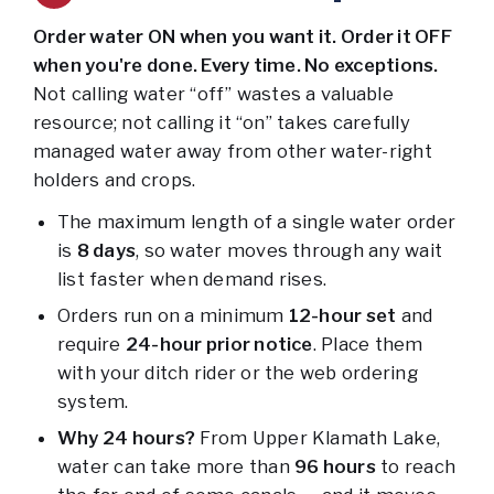
Order water ON when you want it. Order it OFF
when you're done. Every time. No exceptions.
Not calling water “off” wastes a valuable
resource; not calling it “on” takes carefully
managed water away from other water-right
holders and crops.
The maximum length of a single water order
is
8
days
, so water moves through any wait
list faster when demand rises.
Orders run on a minimum
12-hour set
and
require
24-hour prior notice
. Place them
with your ditch rider or the web ordering
system.
Why 24 hours?
From Upper Klamath Lake,
water can take more than
96 hours
to reach