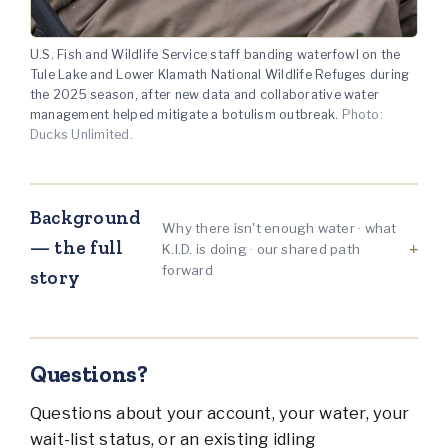
U.S. Fish and Wildlife Service staff banding waterfowl on the
Tule Lake and Lower Klamath National Wildlife Refuges during
the 2025 season, after new data and collaborative water
management helped mitigate a botulism outbreak.
Photo:
Ducks Unlimited.
Background
Why there isn't enough water · what
— the full
K.I.D. is doing · our shared path
forward
story
Questions?
Questions about your account, your water, your
wait-list status, or an existing idling