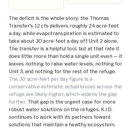
The deficit is the whole story: the Thomas
Transfer's 12 cfs delivers roughly 24 acre-feet
a day, while evapotranspiration is estimated to
take about 30 acre-feet a day off Unit 2 alone.
The transfer is a helpful tool, but at that rate it
does little more than hold a single unit even — it
leaves nothing to raise water levels, nothing for
Unit 3, and nothing for the rest of the refuge.
The 30 acre-feet per day figure is a
conservative estimate; actual losses across the
refuge are likely higher, which widens the gap
further.
That gap is the urgent case for more
robust water solutions on the refuges. K.I.D.
continues to work with its partners toward
solutions that maintain a healthy ecosystem.