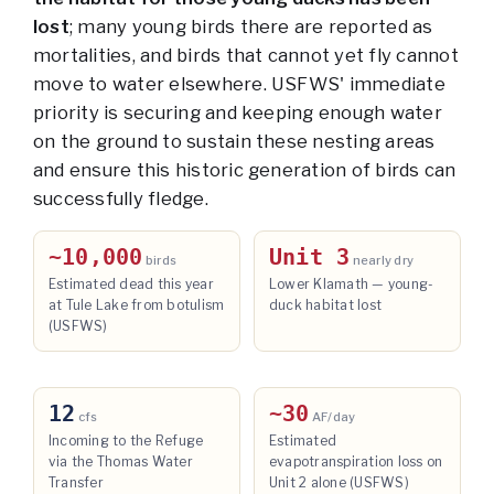
lost
; many young birds there are reported as
mortalities, and birds that cannot yet fly cannot
move to water elsewhere. USFWS' immediate
priority is securing and keeping enough water
on the ground to sustain these nesting areas
and ensure this historic generation of birds can
successfully fledge.
~10,000
Unit 3
birds
nearly dry
Estimated dead this year
Lower Klamath — young-
at Tule Lake from botulism
duck habitat lost
(USFWS)
12
~30
cfs
AF/day
Incoming to the Refuge
Estimated
via the Thomas Water
evapotranspiration loss on
Transfer
Unit 2 alone (USFWS)