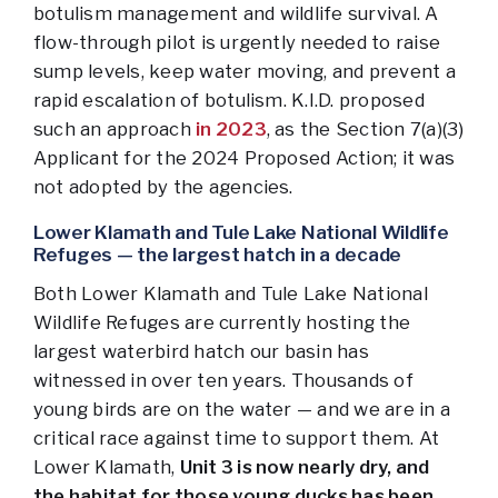
botulism management and wildlife survival. A
flow-through pilot is urgently needed to raise
sump levels, keep water moving, and prevent a
rapid escalation of botulism. K.I.D. proposed
such an approach
in 2023
, as the Section 7(a)(3)
Applicant for the 2024 Proposed Action; it was
not adopted by the agencies.
Lower Klamath and Tule Lake National Wildlife
Refuges — the largest hatch in a decade
Both Lower Klamath and Tule Lake National
Wildlife Refuges are currently hosting the
largest waterbird hatch our basin has
witnessed in over ten years. Thousands of
young birds are on the water — and we are in a
critical race against time to support them. At
Lower Klamath,
Unit 3 is now nearly dry, and
the habitat for those young ducks has been