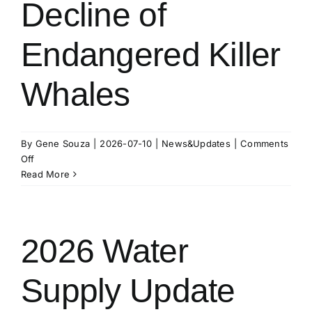
Decline of
Interaction
With
Endangered Killer
Other
Populations
Whales
By
Gene Souza
|
2026-07-10
|
News&Updates
|
Comments
on
Off
Inbreeding
Read More
Contributes
to
Decline
of
2026 Water
Endangered
Killer
Supply Update
Whales