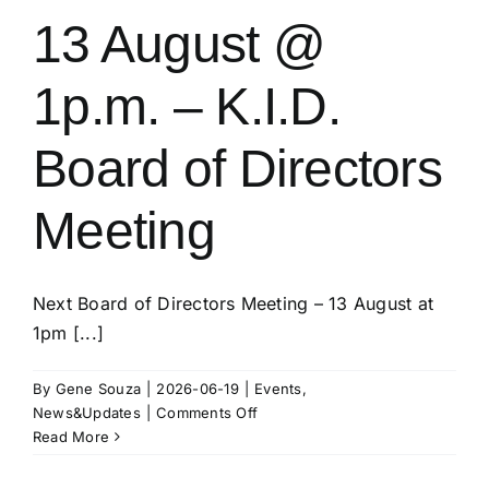
13 August @
1p.m. – K.I.D.
Board of Directors
Meeting
Next Board of Directors Meeting – 13 August at
1pm [...]
By
Gene Souza
|
2026-06-19
|
Events
,
on
News&Updates
|
Comments Off
13
Read More
August
@