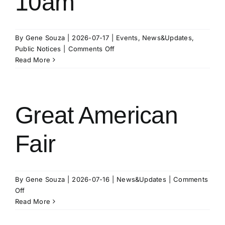
10am
By
Gene Souza
|
2026-07-17
|
Events
,
News&Updates
,
on
Public Notices
|
Comments Off
KBID
Read More
Board
of
Directors
August
Great American
11
Meeting
Fair
at
10am
By
Gene Souza
|
2026-07-16
|
News&Updates
|
Comments
on
Off
Great
Read More
American
Fair