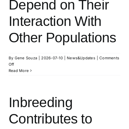
Depend on Their
Interaction With
Other Populations
By
Gene Souza
|
2026-07-10
|
News&Updates
|
Comments
on
Off
Endangered
Read More
Killer
Whales
Known
for
Inbreeding
Isolation
May
Contributes to
Depend
on
Their