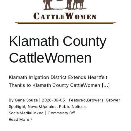
Klamath County
CattleWomen
Klamath Irrigation District Extends Heartfelt
Thanks to Klamath County CattleWomen [...]
By
Gene Souza
|
2026-06-05
|
Featured_Growers
,
Grower
Spotlight
,
News&Updates
,
Public Notices
,
on
SocialMediaLinked
|
Comments Off
Klamath
Read More
County