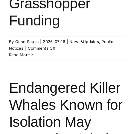
Grasshopper
Funding
By
Gene Souza
|
2026-07-16
|
News&Updates
,
Public
on
Notices
|
Comments Off
2026
Read More
Grasshopper
Funding
Endangered Killer
Whales Known for
Isolation May