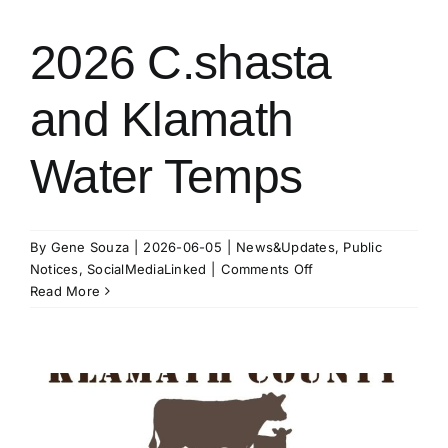
1p.m.
–
2026 C.shasta
K.I.D.
Board
and Klamath
of
Directors
Meeting
Water Temps
By
Gene Souza
|
2026-06-05
|
News&Updates
,
Public
on
Notices
,
SocialMediaLinked
|
Comments Off
2026
Read More
C.shasta
and
Klamath
Water
Temps