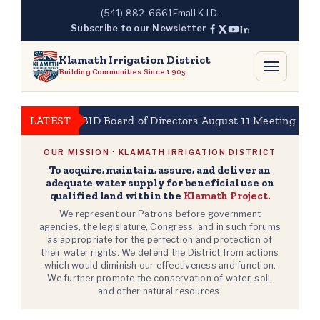
Skip
(541) 882-6661
Email K.I.D.
to
Subscribe to our Newsletter
content
Klamath Irrigation District
Building Communities Since 1905
LATEST
KBID Board of Directors August 11 Meeting at 10a
OUR MISSION · KLAMATH IRRIGATION DISTRICT
To acquire, maintain, assure, and deliver an
adequate water supply for beneficial use on
qualified land within the
Klamath Project.
We represent our Patrons before government
agencies, the legislature, Congress, and in such forums
as appropriate for the perfection and protection of
their water rights. We defend the District from actions
which would diminish our effectiveness and function.
We further promote the conservation of water, soil,
and other natural resources.