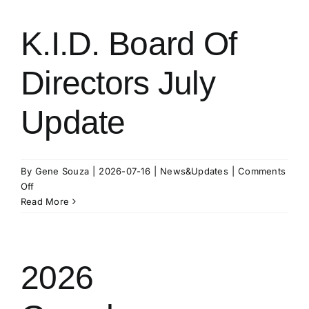
K.I.D. Board Of
Directors July
Update
By
Gene Souza
|
2026-07-16
|
News&Updates
|
Comments
on
Off
K.I.D.
Read More
Board
Of
Directors
July
2026
Update