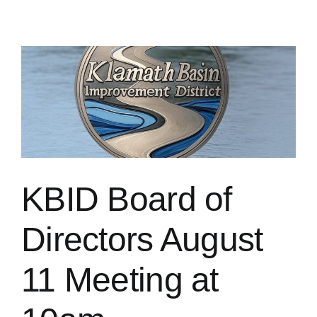
KBID Board of
Directors August
11 Meeting at