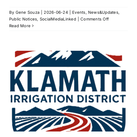
By
Gene Souza
|
2026-06-24
|
Events
,
News&Updates
,
on
Public Notices
,
SocialMediaLinked
|
Comments Off
2026
Read More
Water
Supply
Update