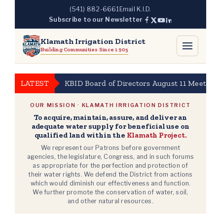
Skip
(541) 882-6661
Email K.I.D.
to
Subscribe to our Newsletter
content
Klamath Irrigation District
Building Communities Since 1905
LATEST
KBID Board of Directors August 11 Meeting 
OUR MISSION · KLAMATH IRRIGATION DISTRICT
To acquire, maintain, assure, and deliver an
adequate water supply for beneficial use on
qualified land within the
Klamath Project.
We represent our Patrons before government
agencies, the legislature, Congress, and in such forums
as appropriate for the perfection and protection of
their water rights. We defend the District from actions
which would diminish our effectiveness and function.
We further promote the conservation of water, soil,
and other natural resources.