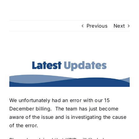
Previous
Next
View
Larger
Image
We unfortunately had an error with our 15
December billing. The team has just become
aware of the issue and is investigating the cause
of the error.