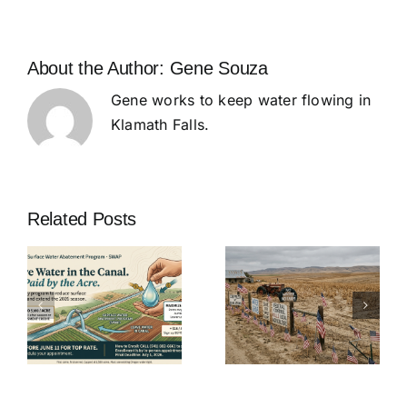
About the Author:
Gene Souza
Gene works to keep water flowing in
Klamath Falls.
Related Posts
SPECIAL
MEETING
e
OF THE
K.I.D. Board
K.I.D.
of Directors
t
BOARD OF
Meeting – 11
DIRECTORS
June
– 27 May at