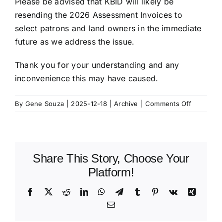
Please be advised that KBID will likely be
resending the 2026 Assessment Invoices to
select patrons and land owners in the immediate
future as we address the issue.
Thank you for your understanding and any
inconvenience this may have caused.
on
By
Gene Souza
|
2025-12-18
|
Archive
|
Comments Off
KBID
Bill
Correctio
Share This Story, Choose Your
Platform!
Facebook
X
Reddit
LinkedIn
WhatsApp
Telegram
Tumblr
Pinterest
Vk
Xing
Email