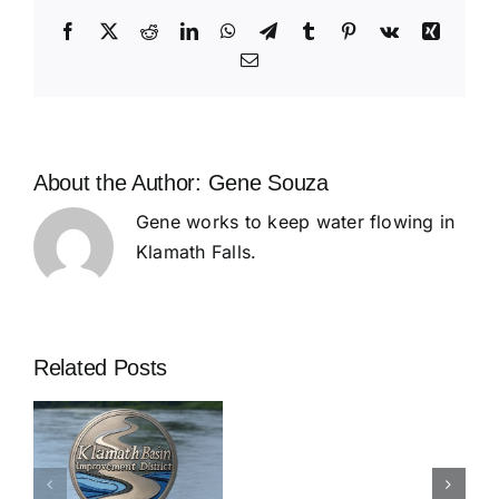
Generation
of
Facebook
X
Reddit
LinkedIn
WhatsApp
Telegram
Tumblr
Pinterest
Vk
Xing
Klamath
Email
Trades
About the Author:
Gene Souza
Gene works to keep water flowing in
Klamath Falls.
Related Posts
d
s
Great