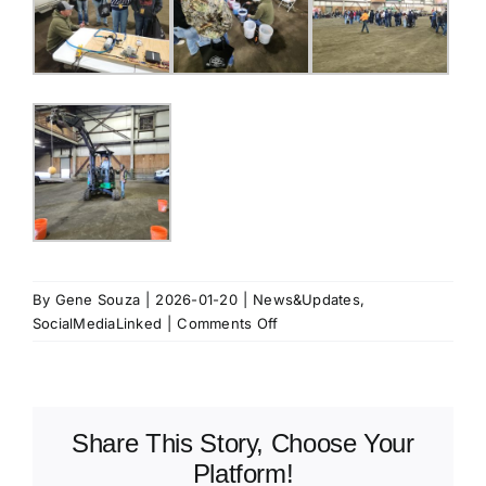
By
Gene Souza
|
2026-01-20
|
News&Updates
,
on
SocialMediaLinked
|
Comments Off
Building
Our
Future:
Inspiring
Share This Story, Choose Your
the
Next
Platform!