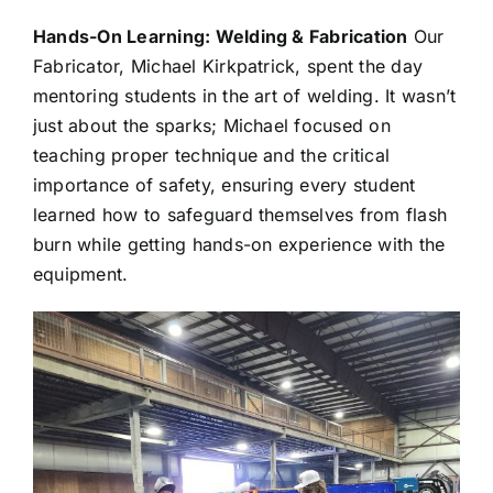
Hands-On Learning: Welding & Fabrication
Our
Fabricator, Michael Kirkpatrick, spent the day
mentoring students in the art of welding. It wasn’t
just about the sparks; Michael focused on
teaching proper technique and the critical
importance of safety, ensuring every student
learned how to safeguard themselves from flash
burn while getting hands-on experience with the
equipment.