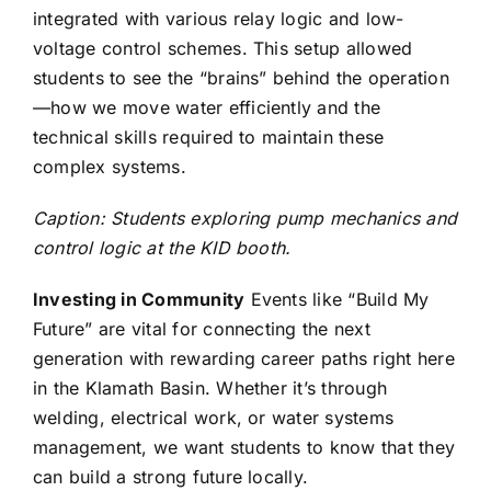
integrated with various relay logic and low-
voltage control schemes. This setup allowed
students to see the “brains” behind the operation
—how we move water efficiently and the
technical skills required to maintain these
complex systems.
Caption: Students exploring pump mechanics and
control logic at the KID booth.
Investing in Community
Events like “Build My
Future” are vital for connecting the next
generation with rewarding career paths right here
in the Klamath Basin. Whether it’s through
welding, electrical work, or water systems
management, we want students to know that they
can build a strong future locally.