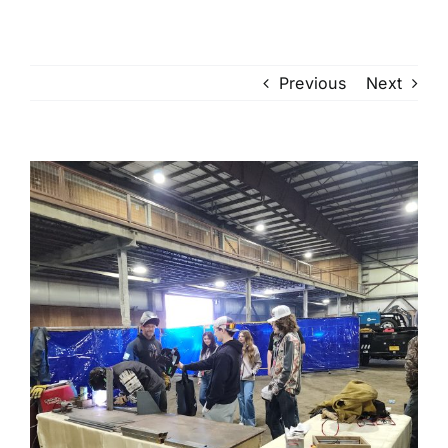
Previous
Next
View
Larger
Image