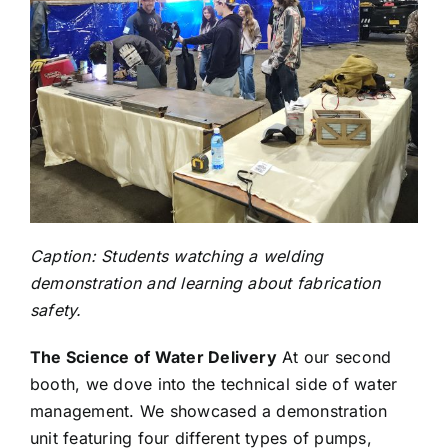
Caption: Students watching a welding
demonstration and learning about fabrication
safety.
The Science of Water Delivery
At our second
booth, we dove into the technical side of water
management. We showcased a demonstration
unit featuring four different types of pumps,