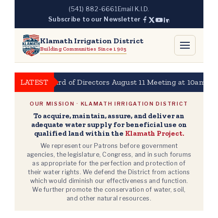
Skip
(541) 882-6661
Email K.I.D.
to
Subscribe to our Newsletter
content
Klamath Irrigation District
Building Communities Since 1905
KBID Board of Directors August 11 Meeting at 10am
LATEST
20
OUR MISSION · KLAMATH IRRIGATION DISTRICT
To acquire, maintain, assure, and deliver an
adequate water supply for beneficial use on
qualified land within the
Klamath Project.
We represent our Patrons before government
agencies, the legislature, Congress, and in such forums
as appropriate for the perfection and protection of
their water rights. We defend the District from actions
which would diminish our effectiveness and function.
We further promote the conservation of water, soil,
and other natural resources.