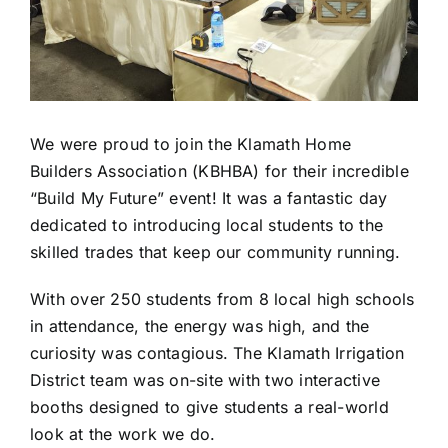
We were proud to join the Klamath Home
Builders Association (KBHBA) for their incredible
“Build My Future” event! It was a fantastic day
dedicated to introducing local students to the
skilled trades that keep our community running.
With over 250 students from 8 local high schools
in attendance, the energy was high, and the
curiosity was contagious. The Klamath Irrigation
District team was on-site with two interactive
booths designed to give students a real-world
look at the work we do.