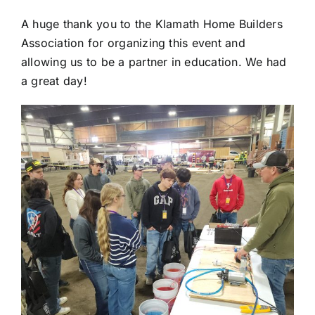
A huge thank you to the Klamath Home Builders
Association for organizing this event and
allowing us to be a partner in education. We had
a great day!