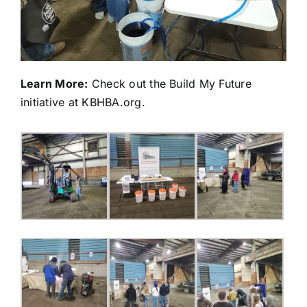
Learn More:
Check out the Build My Future
initiative at
KBHBA.org
.