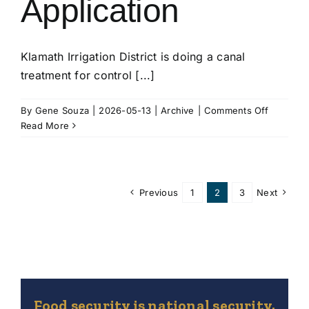
Application
Klamath Irrigation District is doing a canal
treatment for control [...]
on
By
Gene Souza
|
2026-05-13
|
Archive
|
Comments Off
Aquatic
Read More
Herbicid
Applicati
Previous
1
2
3
Next
Food security is national security.