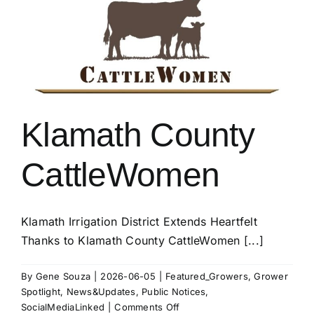
Temps
Klamath County
CattleWomen
Klamath Irrigation District Extends Heartfelt
Thanks to Klamath County CattleWomen [...]
By
Gene Souza
|
2026-06-05
|
Featured_Growers
,
Grower
Spotlight
,
News&Updates
,
Public Notices
,
on
SocialMediaLinked
|
Comments Off