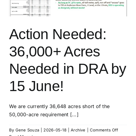
Action Needed:
36,000+ Acres
Needed in DRA by
15 June!
We are currently 36,648 acres short of the
50,000-acre requirement [...]
on
By
Gene Souza
|
2026-05-18
|
Archive
|
Comments Off