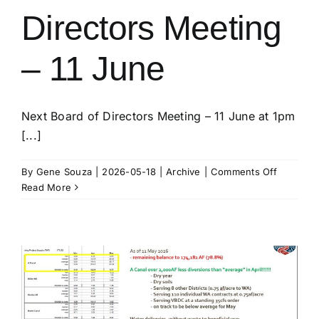
Directors Meeting
– 11 June
Next Board of Directors Meeting – 11 June at 1pm
[...]
on
By
Gene Souza
|
2026-05-18
|
Archive
|
Comments Off
K.I.D.
Read More
Board
of
Directors
Meeting
–
11
June