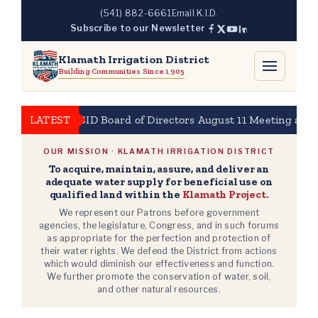
Skip
(541) 882-6661
Email K.I.D.
to
Subscribe to our Newsletter
content
Klamath Irrigation District
Building Communities Since 1905
LATEST
KBID Board of Directors August 11 Meeting at 10am
OUR MISSION · KLAMATH IRRIGATION DISTRICT
To acquire, maintain, assure, and deliver an
adequate water supply for beneficial use on
qualified land within the
Klamath Project.
We represent our Patrons before government
agencies, the legislature, Congress, and in such forums
as appropriate for the perfection and protection of
their water rights. We defend the District from actions
which would diminish our effectiveness and function.
We further promote the conservation of water, soil,
and other natural resources.