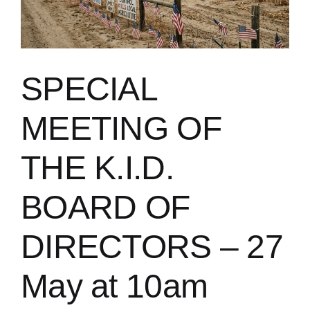
SPECIAL
MEETING OF
THE K.I.D.
BOARD OF
DIRECTORS – 27
May at 10am