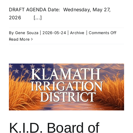
DRAFT AGENDA Date: Wednesday, May 27,
2026 [...]
on
By
Gene Souza
|
2026-05-24
|
Archive
|
Comments Off
SPECIAL
Read More
MEETIN
OF
THE
K.I.D.
BOARD
OF
DIRECT
–
27
May
at
10am
K.I.D. Board of