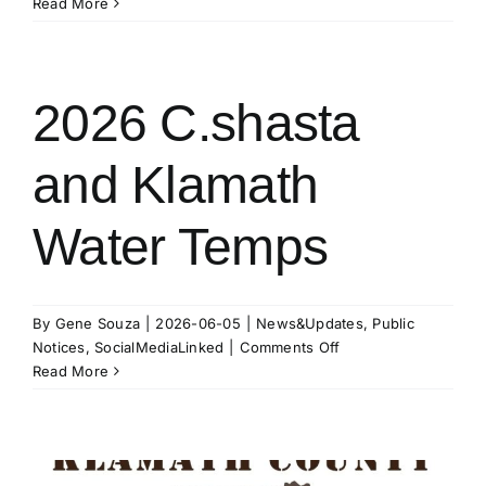
13
Read More
August
@
1p.m.
–
2026 C.shasta
K.I.D.
Board
and Klamath
of
Directors
Meeting
Water Temps
By
Gene Souza
|
2026-06-05
|
News&Updates
,
Public
on
Notices
,
SocialMediaLinked
|
Comments Off
2026
Read More
C.shasta
and
Klamath
Water