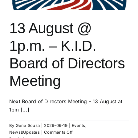
13 August @
1p.m. – K.I.D.
Board of Directors
Meeting
Next Board of Directors Meeting – 13 August at
1pm [...]
By
Gene Souza
|
2026-06-19
|
Events
,
on
News&Updates
|
Comments Off