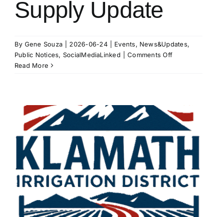
Supply Update
By
Gene Souza
|
2026-06-24
|
Events
,
News&Updates
,
on
Public Notices
,
SocialMediaLinked
|
Comments Off
2026
Read More
Water
Supply
Update