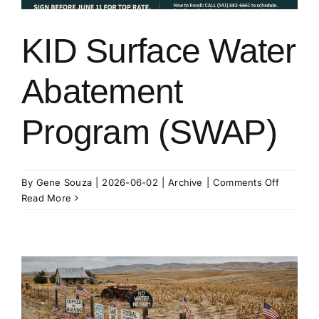
KID Surface Water
Abatement
Program (SWAP)
on
By
Gene Souza
|
2026-06-02
|
Archive
|
Comments Off
KID
Read More
Surface
Water
Abateme
Program
(SWAP)