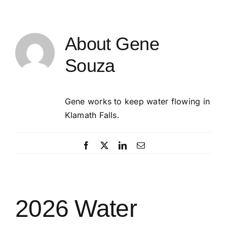
About
Gene
Souza
Gene works to keep water flowing in
Klamath Falls.
Facebook
X
LinkedIn
Email
2026 Water