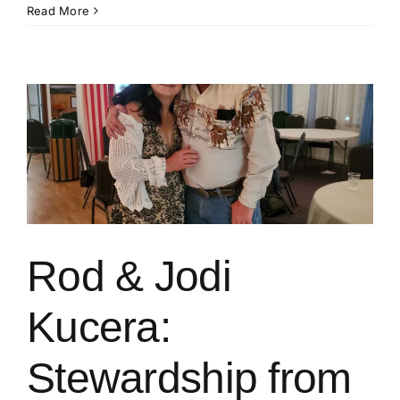
Klamath
Read More
County
CattleWomen
Rod & Jodi
Kucera:
Stewardship from