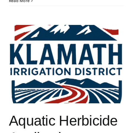
Action
Read More
Needed:
36,000+
Acres
Needed
in
DRA
by
15
June!
Aquatic Herbicide