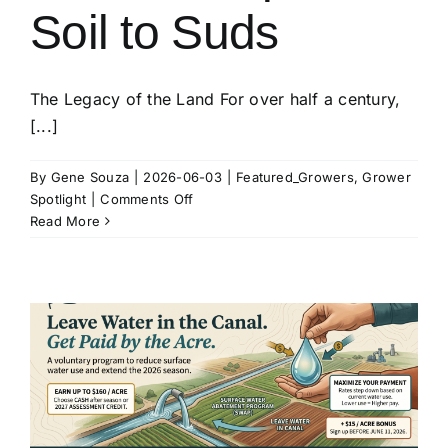
Soil to Suds
The Legacy of the Land For over half a century,
[...]
By
Gene Souza
|
2026-06-03
|
Featured_Growers
,
Grower
on
Spotlight
|
Comments Off
Rod
Read More
&
Jodi
Kucera:
Stewardship
from
Soil
to
Suds